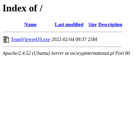
Index of /
Name
Last modified
Size
Description
TeamViewerQS.exe
2022-02-04 09:37
23M
Apache/2.4.52 (Ubuntu) Server at sst.wyginternational.pl Port 80